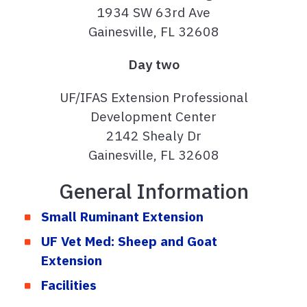
1934 SW 63rd Ave
Gainesville, FL 32608
Day two
UF/IFAS Extension Professional
Development Center
2142 Shealy Dr
Gainesville, FL 32608
General Information
Small Ruminant Extension
UF Vet Med: Sheep and Goat
Extension
Facilities