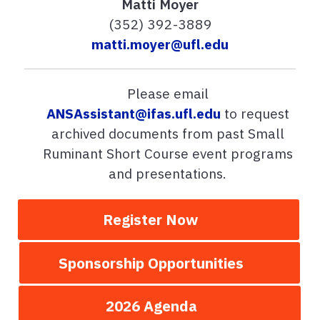
Matti Moyer
(352) 392-3889
matti.moyer@ufl.edu
Please email
ANSAssistant@ifas.ufl.edu
to request
archived documents from past Small
Ruminant Short Course event programs
and presentations.
Register Now
Sponsorship Opportunities
2026 Agenda