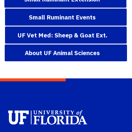
Small Ruminant Events
UF Vet Med: Sheep & Goat Ext.
About UF Animal Sciences