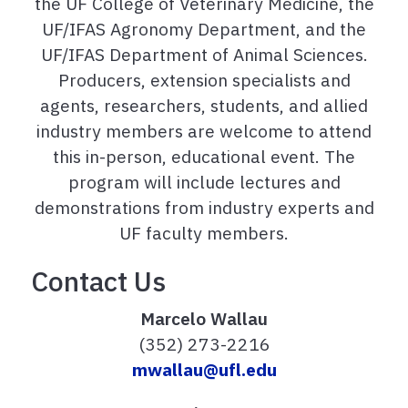
the UF College of Veterinary Medicine, the
UF/IFAS Agronomy Department,
and the
UF/IFAS Department of Animal Sciences.
Producers, extension specialists and
agents, researchers, students, and allied
industry members are welcome to attend
this in-person, educational event. The
program will include lectures and
demonstrations from industry experts and
UF faculty members.
Contact Us
Marcelo Wallau
(352) 273-2216
mwallau@ufl.edu