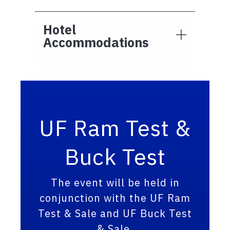
Hotel
Accommodations
UF Ram Test &
Buck Test
The event will be held in
conjunction with the UF Ram
Test & Sale and UF Buck Test
& Sale.