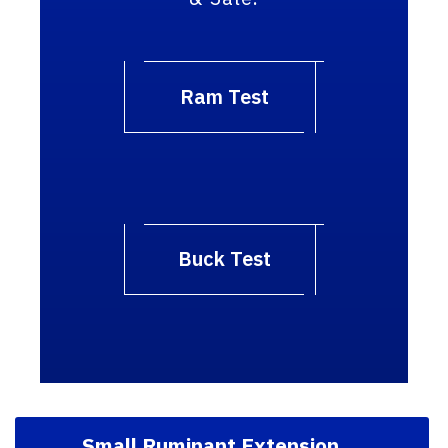
Ram Test
Buck Test
Small Ruminant Extension