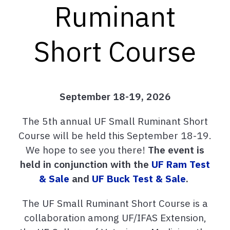
Ruminant
Short Course
September 18-19, 2026
The 5th annual UF Small Ruminant Short
Course will be held this September 18-19.
We hope to see you there!
The event is
held in conjunction with the
UF Ram Test
& Sale
and
UF Buck Test & Sale
.
The UF Small Ruminant Short Course is a
collaboration among UF/IFAS Extension,