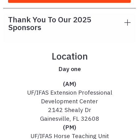
Thank You To Our 2025
Sponsors
Location
Day one
(AM)
UF/IFAS Extension Professional
Development Center
2142 Shealy Dr
Gainesville, FL 32608
(PM)
UF/IFAS Horse Teaching Unit