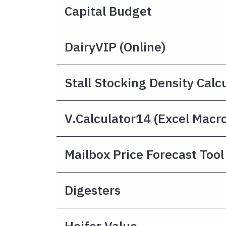
Capital Budget
DairyVIP (online)
Stall Stocking Density Calc
V.Calculator14 (Excel Macr
Mailbox Price Forecast Tool
Digesters
Heifer Value