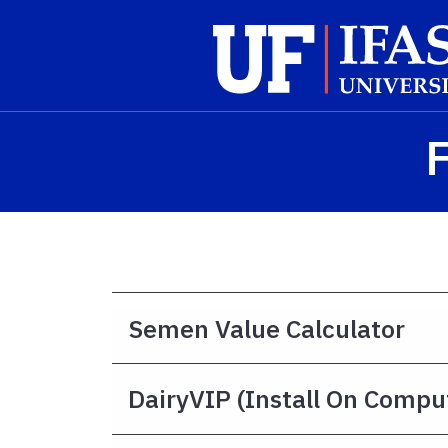
Skip to main content
F
Semen Value Calculator
DairyVIP (install On Compu