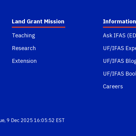
Land Grant Mission
Information
Teaching
Ask IFAS (ED
Research
UF/IFAS Exp
Extension
UF/IFAS Blo
UF/IFAS Boo
Careers
Tue, 9 Dec 2025 16:05:52 EST