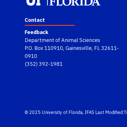
Contact
Feedback
Department of Animal Sciences
P.O. Box 110910, Gainesville, FL 32611-
0910
(352) 392-1981
© 2025
University of Florida
,
IFAS
Last Modified: