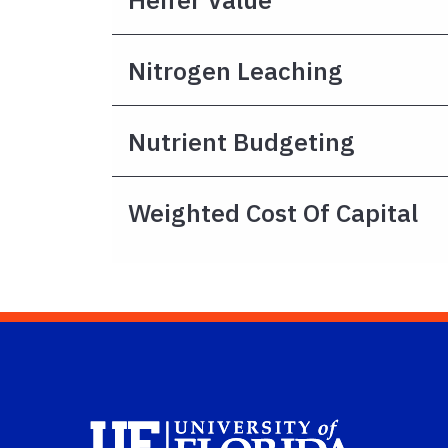
Nitrogen Leaching
Nutrient Budgeting
Weighted Cost Of Capital