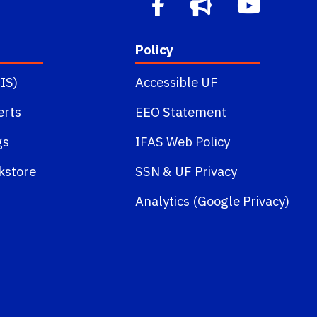
Policy
IS)
Accessible UF
erts
EEO Statement
gs
IFAS Web Policy
kstore
SSN
&
UF Privacy
Analytics (Google Privacy)