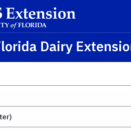
lorida Dairy Extensi
ter)