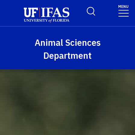
Skip to main content
MENU
Toggle Search Form
Animal Sciences
Department