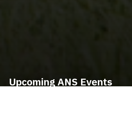
Upcoming ANS Events
Welcome