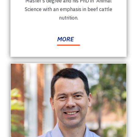
Master's degree and his PhD in Animal
Science with an emphasis in beef cattle
nutrition.
MORE