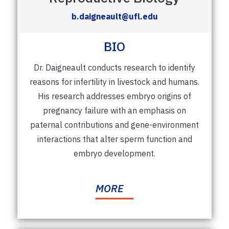
b.daigneault@ufl.edu
BIO
Dr. Daigneault conducts research to identify
reasons for infertility in livestock and humans.
His research addresses embryo origins of
pregnancy failure with an emphasis on
paternal contributions and gene-environment
interactions that alter sperm function and
embryo development.
MORE