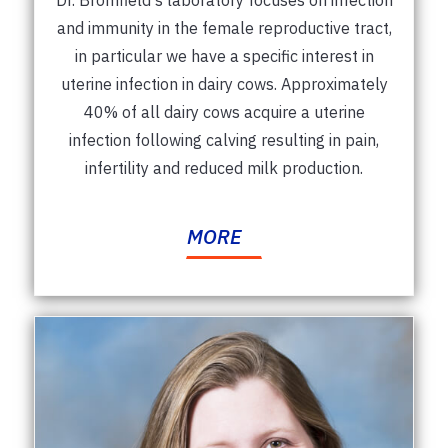
and immunity in the female reproductive tract,
in particular we have a specific interest in
uterine infection in dairy cows. Approximately
40% of all dairy cows acquire a uterine
infection following calving resulting in pain,
infertility and reduced milk production.
MORE