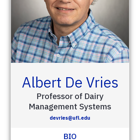
Albert De Vries
Professor of Dairy
Management Systems
devries@ufl.edu
BIO