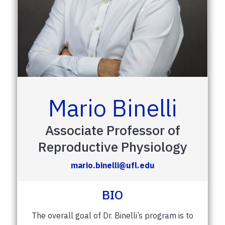
Mario Binelli
Associate Professor of
Reproductive Physiology
mario.binelli@ufl.edu
BIO
The overall goal of Dr. Binelli’s program is to