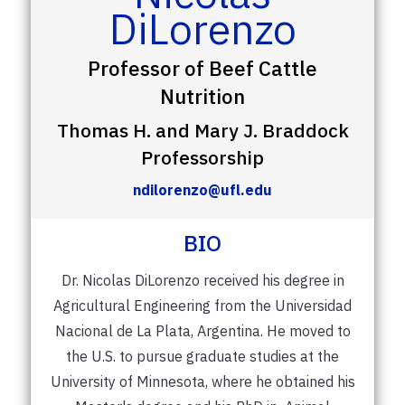
DiLorenzo
Professor of Beef Cattle
Nutrition
Thomas H. and Mary J. Braddock
Professorship
ndilorenzo@ufl.edu
BIO
Dr. Nicolas DiLorenzo received his degree in
Agricultural Engineering from the Universidad
Nacional de La Plata, Argentina. He moved to
the U.S. to pursue graduate studies at the
University of Minnesota, where he obtained his