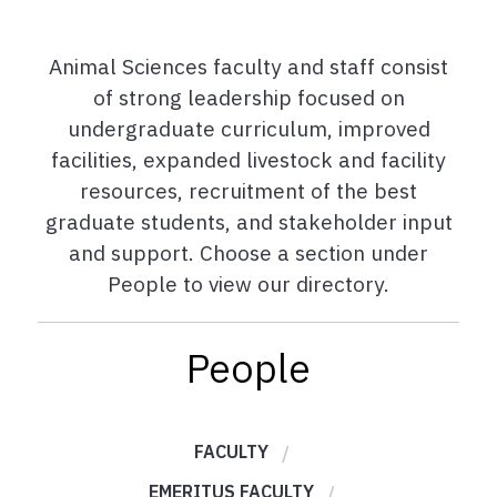
Animal Sciences faculty and staff consist
of strong leadership focused on
undergraduate curriculum, improved
facilities, expanded livestock and facility
resources, recruitment of the best
graduate students, and stakeholder input
and support. Choose a section under
People to view our directory.
People
FACULTY
EMERITUS FACULTY