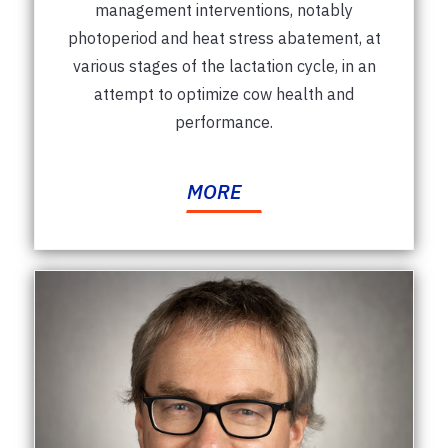
management interventions, notably
photoperiod and heat stress abatement, at
various stages of the lactation cycle, in an
attempt to optimize cow health and
performance.
MORE