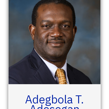
Adegbola T.
Adesogan