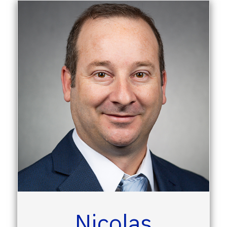
Nicolas