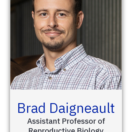
Brad Daigneault
Assistant Professor of
Reproductive Biology