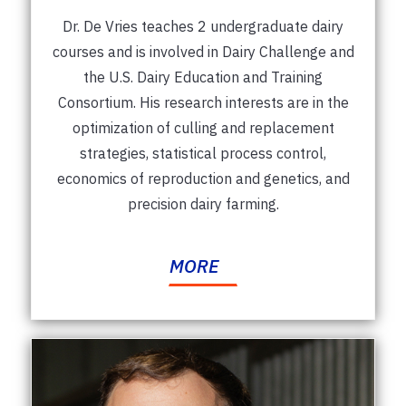
Dr. De Vries teaches 2 undergraduate dairy
courses and is involved in Dairy Challenge and
the U.S. Dairy Education and Training
Consortium. His research interests are in the
optimization of culling and replacement
strategies, statistical process control,
economics of reproduction and genetics, and
precision dairy farming.
MORE