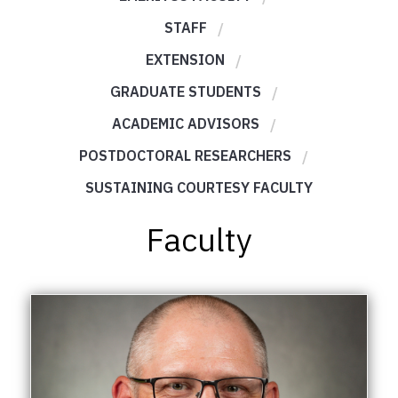
STAFF
EXTENSION
GRADUATE STUDENTS
ACADEMIC ADVISORS
POSTDOCTORAL RESEARCHERS
SUSTAINING COURTESY FACULTY
Faculty