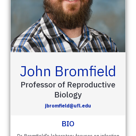
John Bromfield
Professor of Reproductive
Biology
jbromfield@ufl.edu
BIO
Dr. Bromfield's laboratory focuses on infection