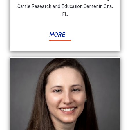
Cattle Research and Education Center in Ona,
FL.
MORE