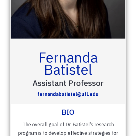
Fernanda
Batistel
Assistant Professor
fernandabatistel@ufl.edu
BIO
The overall goal of Dr. Batistel’s research
program is to develop effective strategies for