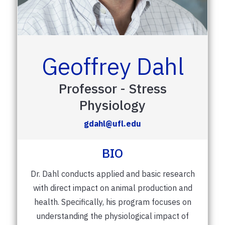
Geoffrey Dahl
Professor - Stress
Physiology
gdahl@ufl.edu
BIO
Dr. Dahl conducts applied and basic research
with direct impact on animal production and
health. Specifically, his program focuses on
understanding the physiological impact of