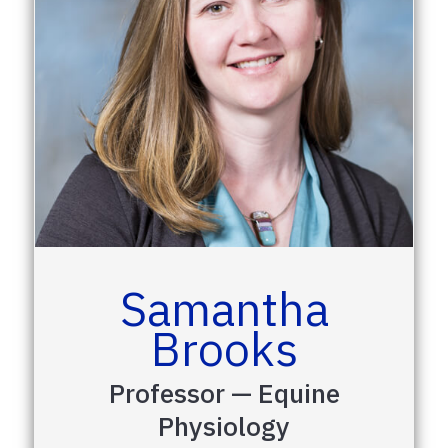
Samantha
Brooks
Professor — Equine
Physiology