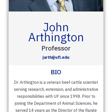
John
Arthington
Professor
jarth@ufl.edu
BIO
Dr. Arthington is a veteran beef cattle scientist
serving research, extension, and administrative
responsibilities with UF since 1998. Prior to
joining the Department of Animal Sciences, he
served 14 years as the Director of the Range