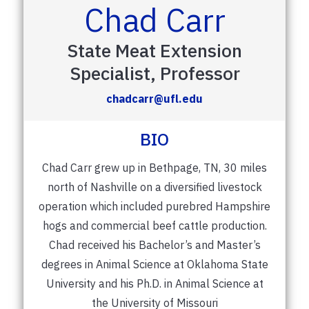
Chad Carr
State Meat Extension
Specialist, Professor
chadcarr@ufl.edu
BIO
Chad Carr grew up in Bethpage, TN, 30 miles
north of Nashville on a diversified livestock
operation which included purebred Hampshire
hogs and commercial beef cattle production.
Chad received his Bachelor’s and Master’s
degrees in Animal Science at Oklahoma State
University and his Ph.D. in Animal Science at
the University of Missouri