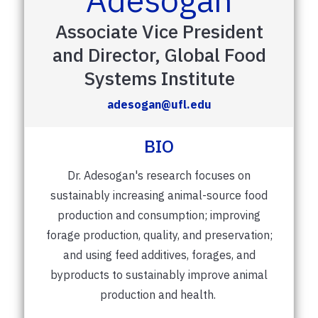
Associate Vice President
and Director, Global Food
Systems Institute
adesogan@ufl.edu
BIO
Dr. Adesogan's research focuses on
sustainably increasing animal-source food
production and consumption; improving
forage production, quality, and preservation;
and using feed additives, forages, and
byproducts to sustainably improve animal
production and health.