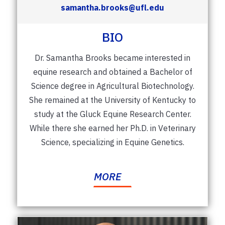
samantha.brooks@ufl.edu
BIO
Dr. Samantha Brooks became interested in
equine research and obtained a Bachelor of
Science degree in Agricultural Biotechnology.
She remained at the University of Kentucky to
study at the Gluck Equine Research Center.
While there she earned her Ph.D. in Veterinary
Science, specializing in Equine Genetics.
MORE