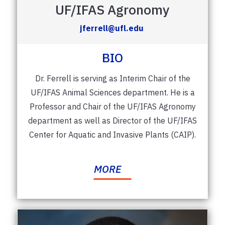
UF/IFAS Agronomy
jferrell@ufl.edu
BIO
Dr. Ferrell is serving as Interim Chair of the
UF/IFAS Animal Sciences department. He is a
Professor and Chair of the UF/IFAS Agronomy
department as well as
Director of the UF/IFAS
Center for Aquatic and Invasive Plants (CAIP).
MORE