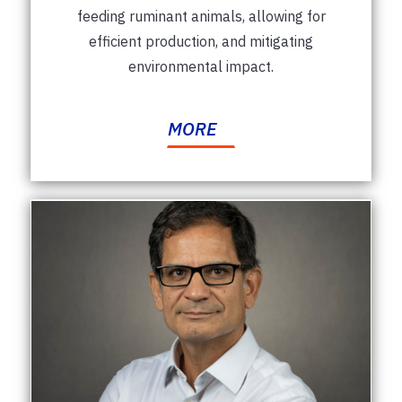
feeding ruminant animals, allowing for
efficient production, and mitigating
environmental impact.
MORE