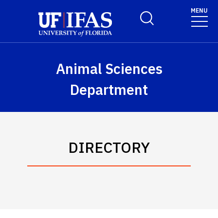
Skip to main content
MENU
Toggle Search Form
Animal Sciences
Department
DIRECTORY