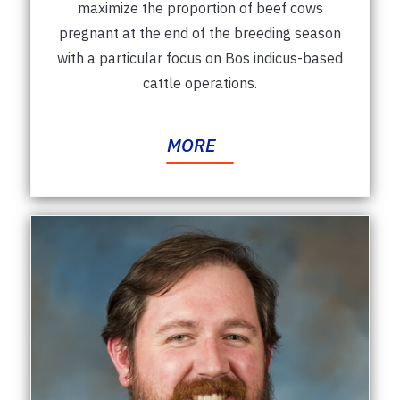
maximize the proportion of beef cows
pregnant at the end of the breeding season
with a particular focus on Bos indicus-based
cattle operations.
MORE