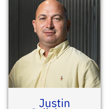
Justin