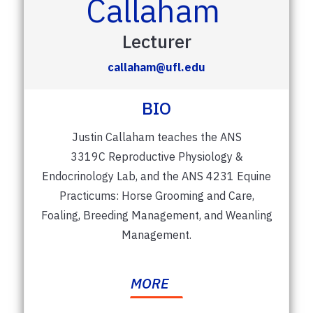
Callaham
Lecturer
callaham@ufl.edu
BIO
Justin Callaham teaches the ANS
3319C Reproductive Physiology &
Endocrinology Lab, and the ANS 4231 Equine
Practicums: Horse Grooming and Care,
Foaling, Breeding Management, and Weanling
Management.
MORE