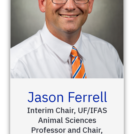
Jason Ferrell
Interim Chair, UF/IFAS
Animal Sciences
Professor and Chair,