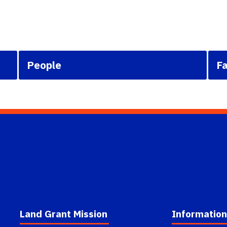
People
Fa
Land Grant Mission
Information