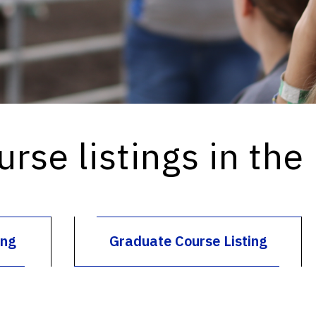
urse listings in the
ing
Graduate Course Listing