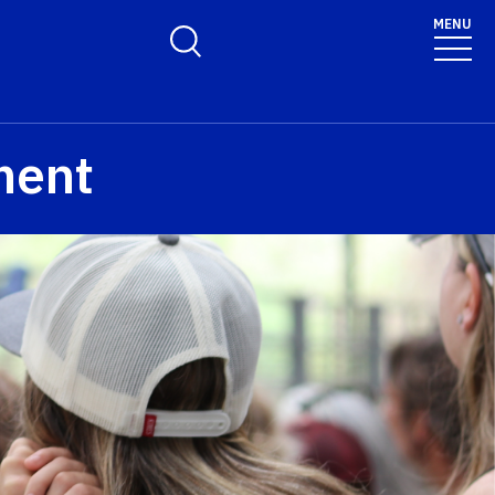
MENU
Toggle Search Form
ment