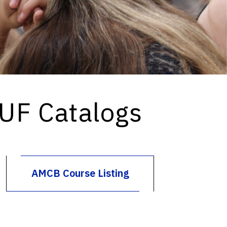
 UF Catalogs
AMCB Course Listing