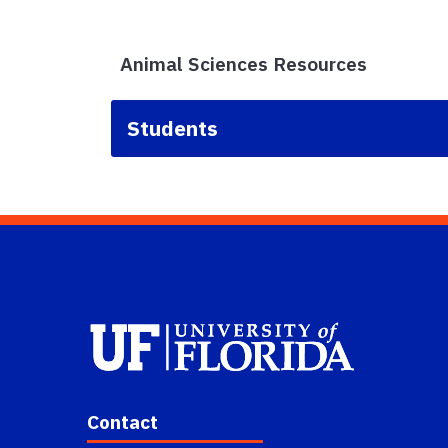
Animal Sciences Resources
Students
Contact