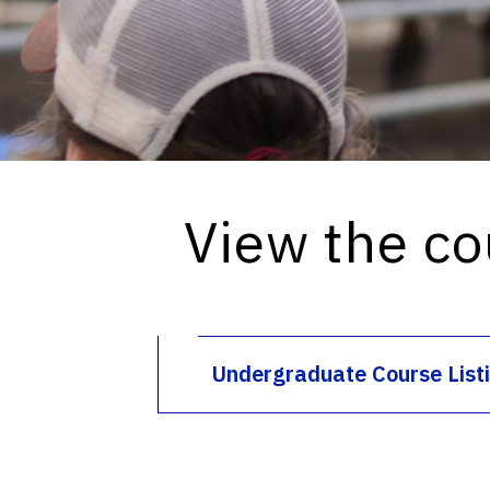
View the co
Undergraduate Course List