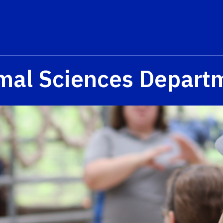
mal Sciences Depart