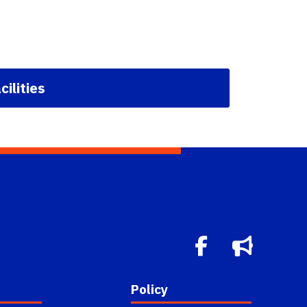
cilities
Policy