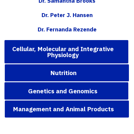
Dr. Samantha Brooks
Dr. Peter J. Hansen
Dr. Fernanda Rezende
Cellular, Molecular and Integrative
Physiology
Nutrition
Genetics and Genomics
Management and Animal Products