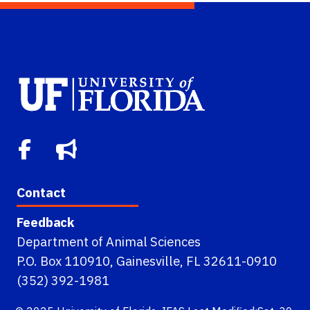
Contact
Feedback
Department of Animal Sciences
P.O. Box 110910, Gainesville, FL 32611-0910
(352) 392-1981