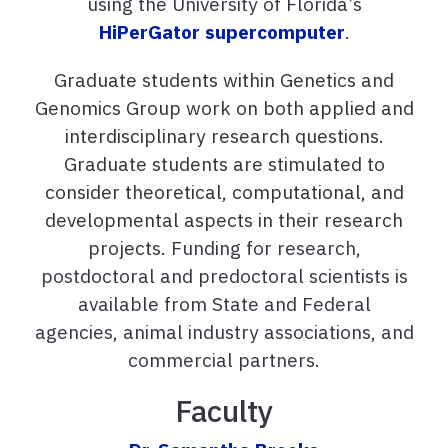
using the University of Florida’s
HiPerGator supercomputer
.
Graduate students within Genetics and
Genomics Group work on both applied and
interdisciplinary research questions.
Graduate students are stimulated to
consider theoretical, computational, and
developmental aspects in their research
projects.
Funding for research,
postdoctoral and predoctoral scientists is
available from State and Federal
agencies, animal industry associations, and
commercial partners.
Faculty