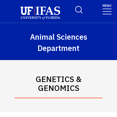
Skip to main content
MENU
Toggle Search Form
Animal Sciences
Department
GENETICS &
GENOMICS