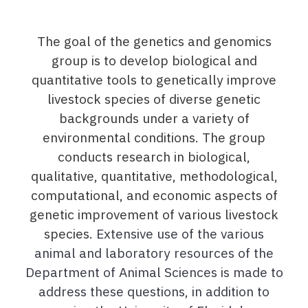
The goal of the genetics and genomics
group is to develop biological and
quantitative tools to genetically improve
livestock species of diverse genetic
backgrounds under a variety of
environmental conditions. The group
conducts research in biological,
qualitative, quantitative, methodological,
computational, and economic aspects of
genetic improvement of various livestock
species.
Extensive use of the various
animal and laboratory resources of the
Department of Animal Sciences is made to
address these questions, in addition to