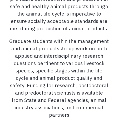
safe and healthy animal products through
the animal life cycle is imperative to
ensure socially acceptable standards are
met during production of animal products.
Graduate students within the management
and animal products group work on both
applied and interdisciplinary research
questions pertinent to various livestock
species, specific stages within the life
cycle and animal product quality and
safety. Funding for research, postdoctoral
and predoctoral scientists is available
from State and Federal agencies, animal
industry associations, and commercial
partners