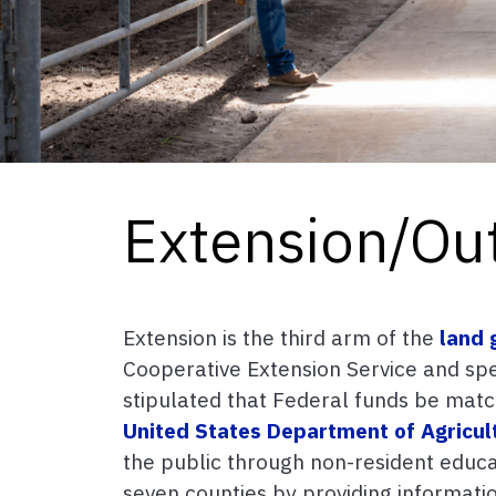
Extension/Ou
Extension is the third arm of the
land 
Cooperative Extension Service and spec
stipulated that Federal funds be matc
United States Department of Agricul
the public through non-resident educat
seven counties by providing informati