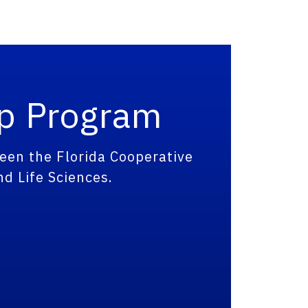
ip Program
een the Florida Cooperative
nd Life Sciences.