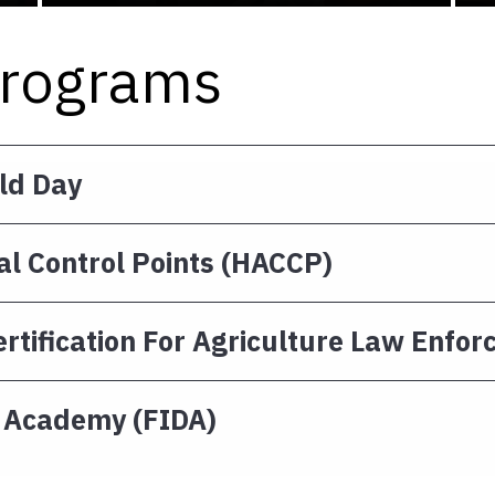
Programs
eld Day
al Control Points (HACCP)
rtification For Agriculture Law Enfo
y Academy (FIDA)