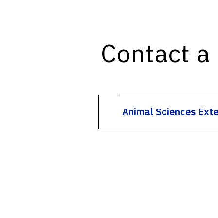
Contact a
Animal Sciences Ext