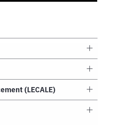
rcement (LECALE)