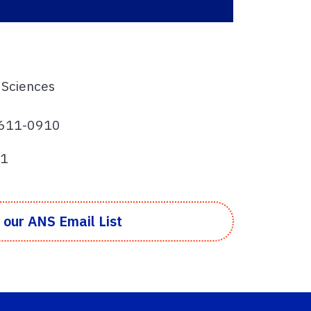
 Sciences
32611-0910
81
 our ANS Email List