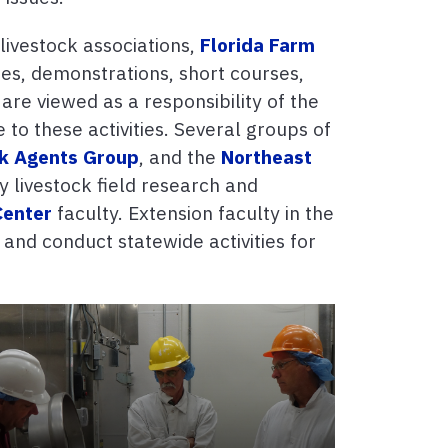
livestock associations,
Florida Farm
es, demonstrations, short courses,
 are viewed as a responsibility of the
to these activities. Several groups of
ck Agents Group
, and the
Northeast
y livestock field research and
Center
faculty. Extension faculty in the
and conduct statewide activities for