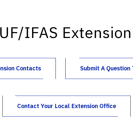
 UF/IFAS Extension 
ension Contacts
Submit A Question 
Contact Your Local Extension Office