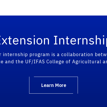
xtension Internsh
nternship program is a collaboration betw
e and the UF/IFAS College of Agricultural a
Learn More