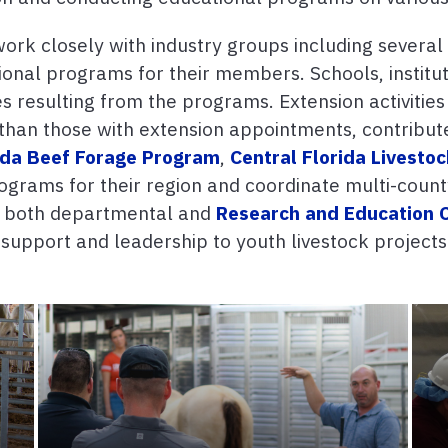
rk closely with industry groups including several 
onal programs for their members. Schools, institut
es resulting from the programs. Extension activities
than those with extension appointments, contribute 
ida Beef Forage Program
,
Central Florida Livesto
rograms for their region and coordinate multi-count
y both departmental and
Research and Education 
upport and leadership to youth livestock projects 