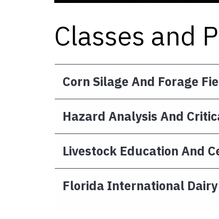
Classes and 
Corn Silage And Forage Fi
Hazard Analysis And Critic
Livestock Education And Ce
Florida International Dair