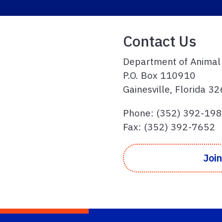
Contact Us
Department of Animal
P.O. Box 110910
Gainesville, Florida 
Phone: (352) 392-19
Fax: (352) 392-7652
Join