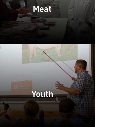
Meat
Youth