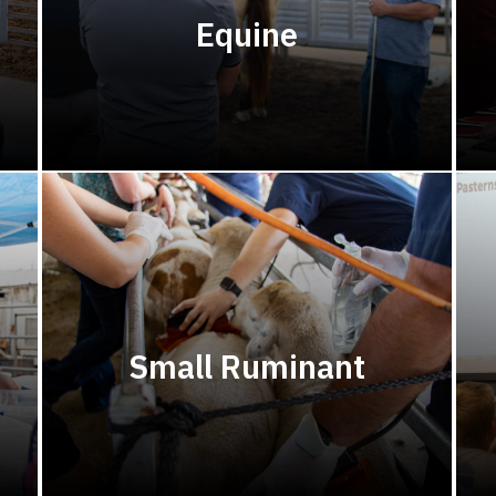
Equine
Small Ruminant