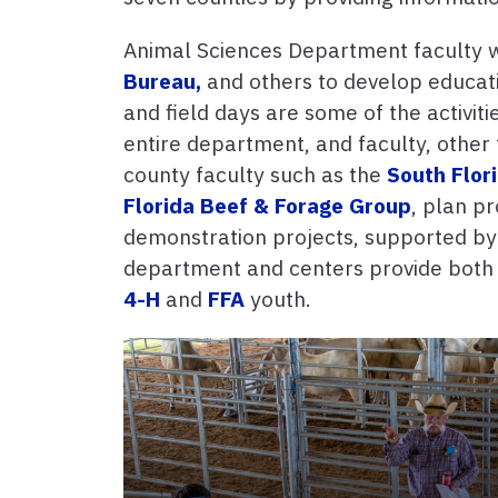
Animal Sciences Department faculty wo
Bureau,
and others to develop educati
and field days are some of the activiti
entire department, and faculty, other 
county faculty such as the
South Flor
Florida Beef & Forage Group
, plan p
demonstration projects, supported b
department and centers provide both s
4-H
and
FFA
youth.