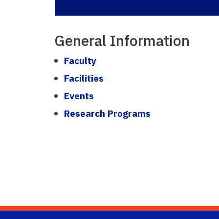
General Information
Faculty
Facilities
Events
Research Programs