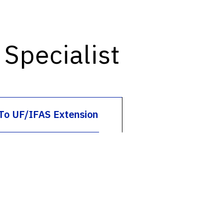
Specialist
To UF/IFAS Extension