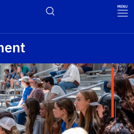
MENU
Toggle Search Form
ment