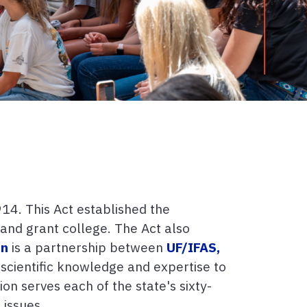
14. This Act established the
land grant college. The Act also
on
is a partnership between
UF/IFAS,
 scientific knowledge and expertise to
on serves each of the state's sixty-
 issues.