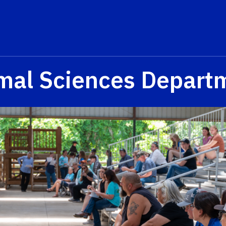
mal Sciences Depart