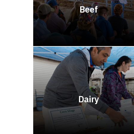
Beef
Dairy