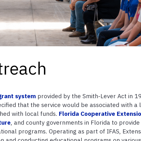
treach
grant system
provided by the Smith-Lever Act in 19
ified that the service would be associated with a 
hed with local funds.
Florida Cooperative Extensi
ture
, and county governments in Florida to provide
ional programs. Operating as part of IFAS, Extensi
on and conducting educational programs on various