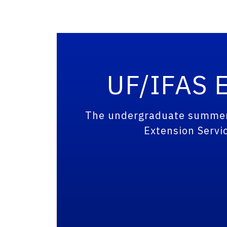
UF/IFAS E
The undergraduate summer i
Extension Servic