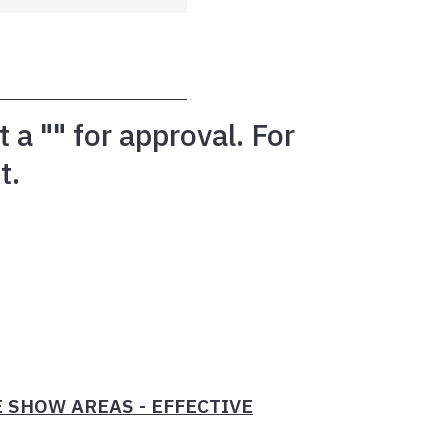
a "" for approval. For
t.
 SHOW AREAS - EFFECTIVE