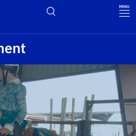
MENU
Toggle Search Form
ment