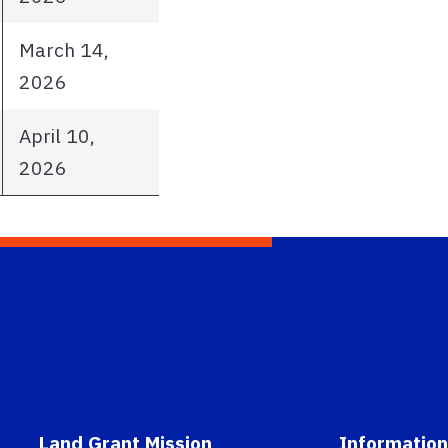
March 14,
2026
April 10,
2026
Land Grant Mission
Information