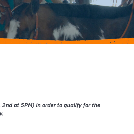
nd at 5PM) in order to qualify for the
w.