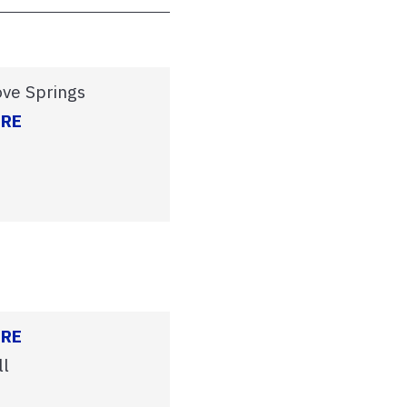
ove Springs
ERE
ERE
ll