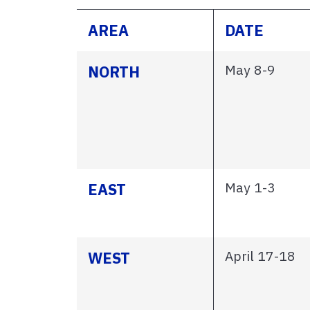
AREA
DATE
May 8-9
NORTH
May 1-3
EAST
April 17-18
WEST