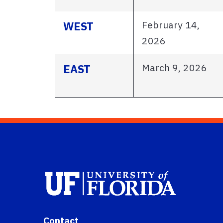
February 14,
WEST
2026
March 9, 2026
EAST
Contact