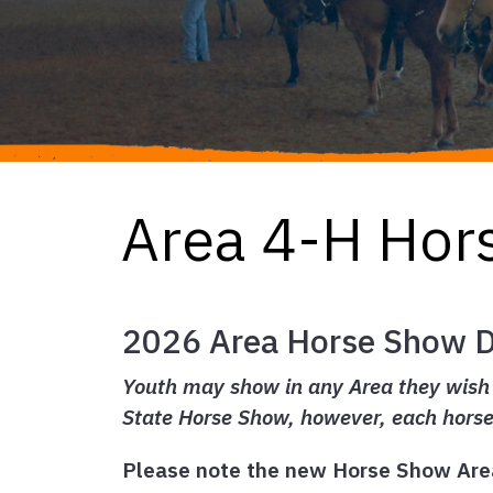
Area 4-H Hor
2026 Area Horse Show 
Youth may show in any Area they wish (
State Horse Show, however, each hors
Please note the new Horse Show Are