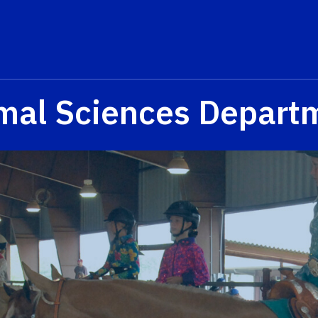
mal Sciences Depart