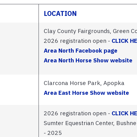
LOCATION
Clay County Fairgrounds, Green C
2026 registration open -
CLICK H
Area North Facebook page
Area North Horse Show website
Clarcona Horse Park, Apopka
Area East Horse Show website
2026 registration open -
CLICK H
Sumter Equestrian Center, Bushne
- 2025