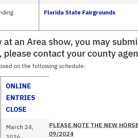
nding
Florida State Fairgrounds
w at an Area show, you may submit 
, please contact your county agen
osed on the following schedule:
ONLINE
ENTRIES
CLOSE
PLEASE NOTE THE NEW HORSE
March 24,
09/2024
2026