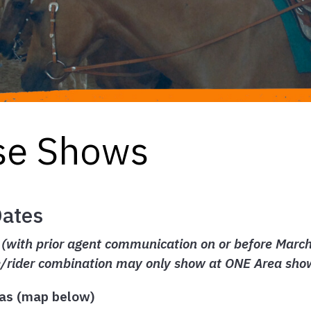
se Shows
Dates
with prior agent communication on or before March 2
e/rider combination may only show at ONE Area sho
as (map below)