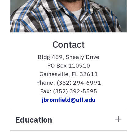
Contact
Bldg 459, Shealy Drive
PO Box 110910
Gainesville, FL 32611
Phone: (352) 294-6991
Fax: (352) 392-5595
jbromfield@ufl.edu
Education