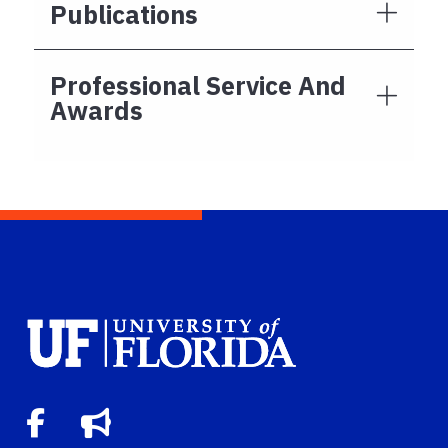
Publications
Professional Service And
Awards