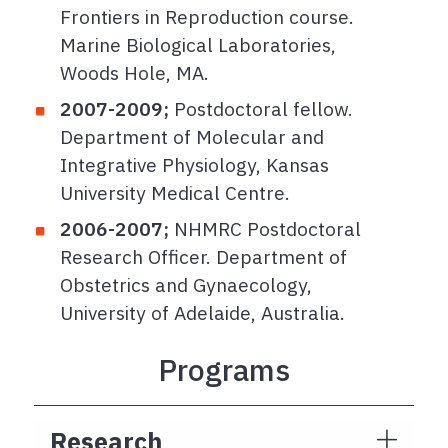
Frontiers in Reproduction course.
Marine Biological Laboratories,
Woods Hole, MA.
2007-2009;
Postdoctoral fellow.
Department of Molecular and
Integrative Physiology, Kansas
University Medical Centre.
2006-2007;
NHMRC Postdoctoral
Research Officer. Department of
Obstetrics and Gynaecology,
University of Adelaide, Australia.
Programs
Research