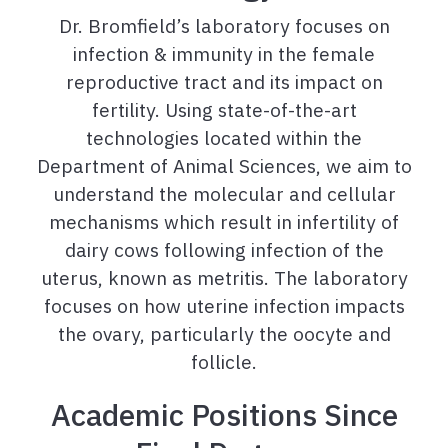
Dr. Bromfield’s laboratory focuses on
infection & immunity in the female
reproductive tract and its impact on
fertility. Using state-of-the-art
technologies located within the
Department of Animal Sciences, we aim to
understand the molecular and cellular
mechanisms which result in infertility of
dairy cows following infection of the
uterus, known as metritis. The laboratory
focuses on how uterine infection impacts
the ovary, particularly the oocyte and
follicle.
Academic Positions Since