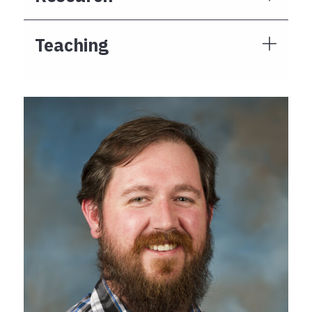
Teaching