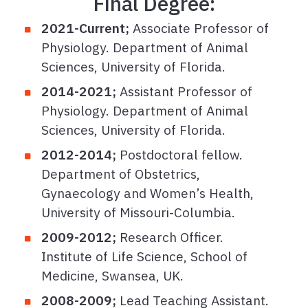
Final Degree:
2021-Current;
Associate Professor of
Physiology. Department of Animal
Sciences, University of Florida.
2014-2021;
Assistant Professor of
Physiology. Department of Animal
Sciences, University of Florida.
2012-2014;
Postdoctoral fellow.
Department of Obstetrics,
Gynaecology and Women’s Health,
University of Missouri-Columbia.
2009-2012;
Research Officer.
Institute of Life Science, School of
Medicine, Swansea, UK.
2008-2009;
Lead Teaching Assistant.