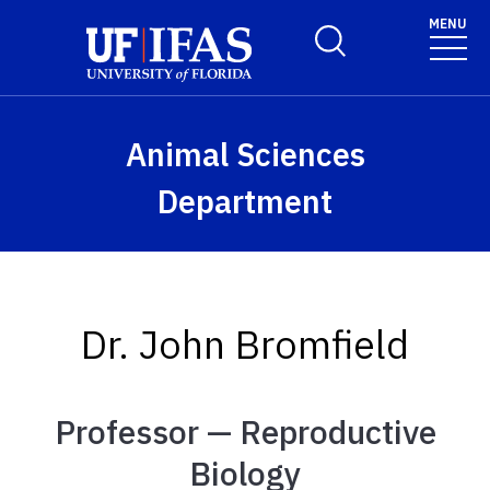
Skip to main content
MENU
Toggle Search Form
Animal Sciences
Department
Dr. John Bromfield
Professor — Reproductive
Biology