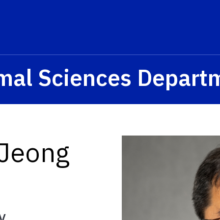
mal Sciences Depart
 Jeong
y