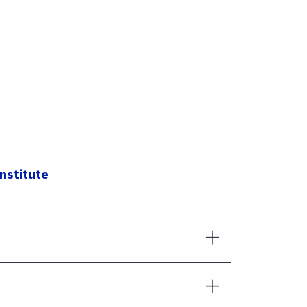
nstitute