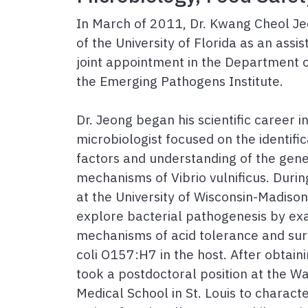
In March of 2011, Dr. Kwang Cheol Jeo
of the University of Florida as an assi
joint appointment in the Department 
the Emerging Pathogens Institute.
Dr. Jeong began his scientific career 
microbiologist focused on the identific
factors and understanding of the gene
mechanisms of Vibrio vulnificus. During
at the University of Wisconsin-Madison
explore bacterial pathogenesis by ex
mechanisms of acid tolerance and surv
coli O157:H7 in the host. After obtaini
took a postdoctoral position at the Wa
Medical School in St. Louis to characte