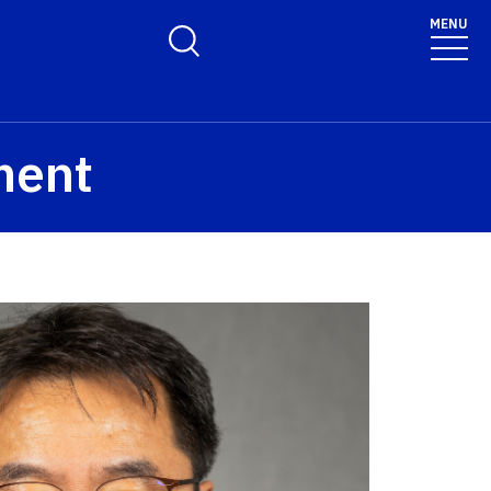
MENU
Toggle Search Form
ment