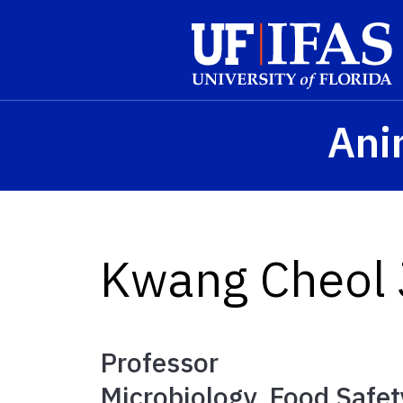
Skip to main content
Ani
Kwang Cheol
Professor
Microbiology, Food Safet