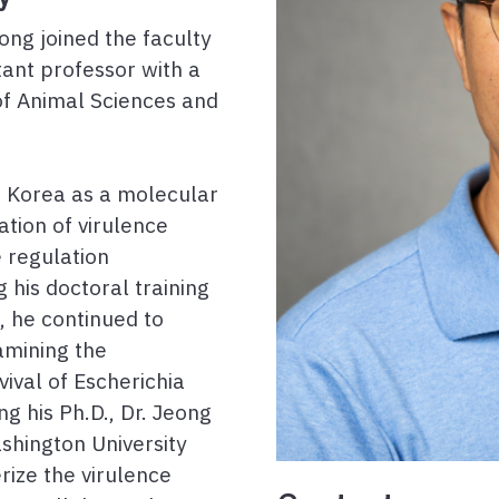
ng joined the faculty
stant professor with a
of Animal Sciences and
in Korea as a molecular
ation of virulence
 regulation
 his doctoral training
, he continued to
amining the
ival of Escherichia
ng his Ph.D., Dr. Jeong
shington University
rize the virulence