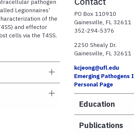
Contact
intracellular pathogen
alled Legionnaires’
PO Box 110910
haracterization of the
Gainesville, FL 32611
T4SS) and effector
352-294-5376
ost cells via the T4SS.
2250 Shealy Dr.
Gainesville, FL 32611
kcjeong@ufl.edu
Emerging Pathogens I
Personal Page
Education
Publications