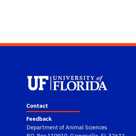
Contact
Feedback
Department of Animal Sciences
P.O. Box 110910, Gainesville, FL 32611-