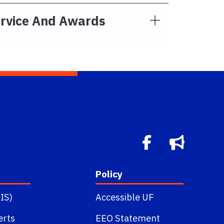
ervice And Awards
Policy
IS)
Accessible UF
erts
EEO Statement