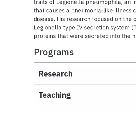
traits of Legionella pneumophila, an 
that causes a pneumonia-like illness c
disease. His research focused on the c
Legionella type IV secretion system (
proteins that were secreted into the h
Programs
Research
Teaching