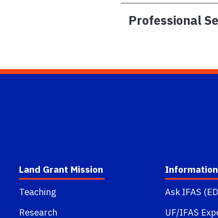
Professional S
Land Grant Mission
Information
Teaching
Ask IFAS (ED
Research
UF/IFAS Exp