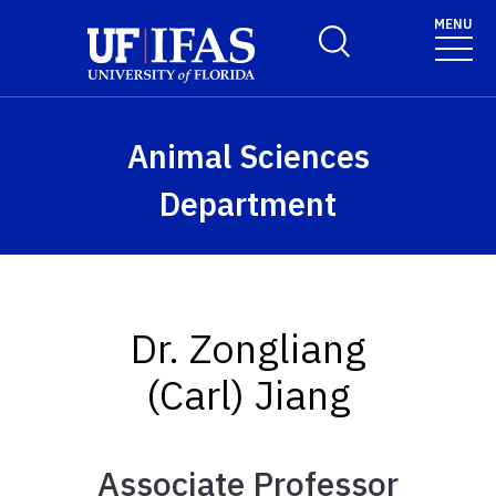
Skip to main content
MENU
Toggle Search Form
Animal Sciences
Department
Dr. Zongliang
(Carl) Jiang
Associate Professor