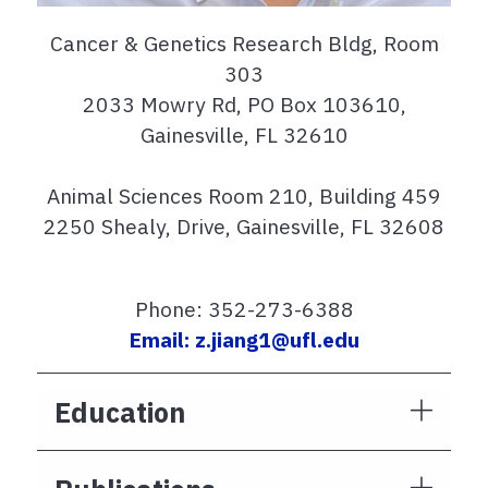
Cancer & Genetics Research Bldg, Room
303
2033 Mowry Rd, PO Box 103610,
Gainesville, FL 32610
Animal Sciences Room 210, Building 459
2250 Shealy, Drive, Gainesville, FL 32608
Phone: 352-273-6388
Email: z.jiang1@ufl.edu
Education