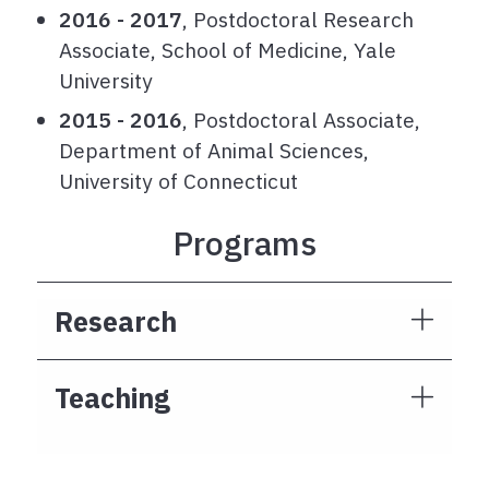
2016 - 2017
, Postdoctoral Research
Associate, School of Medicine, Yale
University
2015 - 2016
, Postdoctoral Associate,
Department of Animal Sciences,
University of Connecticut
Programs
Research
Teaching