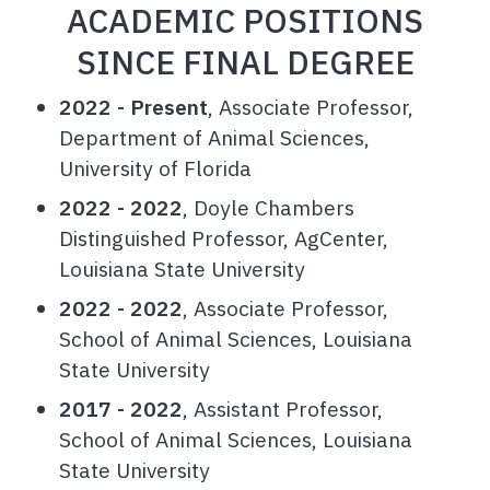
ACADEMIC POSITIONS
SINCE FINAL DEGREE
2022 - Present
, Associate Professor,
Department of Animal Sciences,
University of Florida
2022 - 2022
, Doyle Chambers
Distinguished Professor, AgCenter,
Louisiana State University
2022 - 2022
, Associate Professor,
School of Animal Sciences, Louisiana
State University
2017 - 2022
, Assistant Professor,
School of Animal Sciences, Louisiana
State University