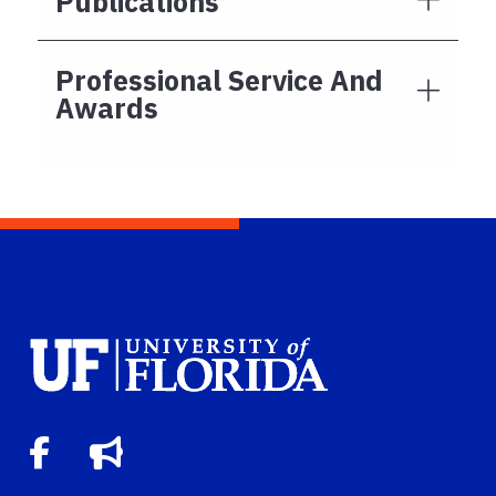
Publications
Professional Service And
Awards