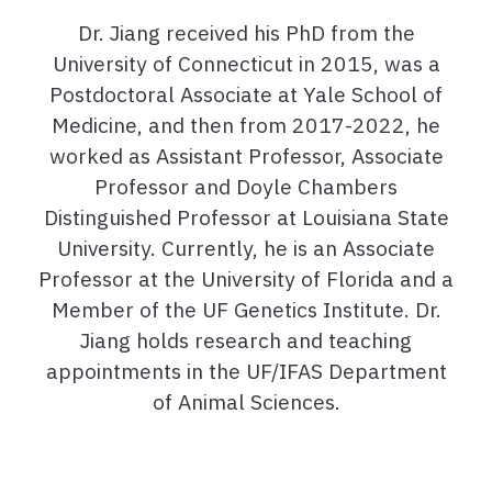
Dr. Jiang received his PhD from the
University of Connecticut in 2015, was a
Postdoctoral Associate at Yale School of
Medicine, and then from 2017-2022, he
worked as Assistant Professor, Associate
Professor and Doyle Chambers
Distinguished Professor at Louisiana State
University. Currently, he is an Associate
Professor at the University of Florida and a
Member of the UF Genetics Institute. Dr.
Jiang holds research and teaching
appointments in the UF/IFAS Department
of Animal Sciences.