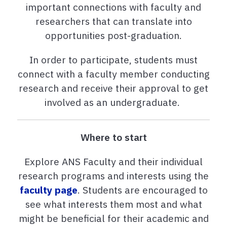
important connections with faculty and
researchers that can translate into
opportunities post-graduation.
In order to participate, students must
connect with a faculty member conducting
research and receive their approval to get
involved as an undergraduate.
Where to start
Explore ANS Faculty and their individual
research programs and interests using the
faculty page
. Students are encouraged to
see what interests them most and what
might be beneficial for their academic and