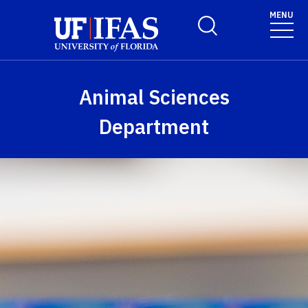
Skip to main content
MENU
Toggle Search Form
Animal Sciences
Department