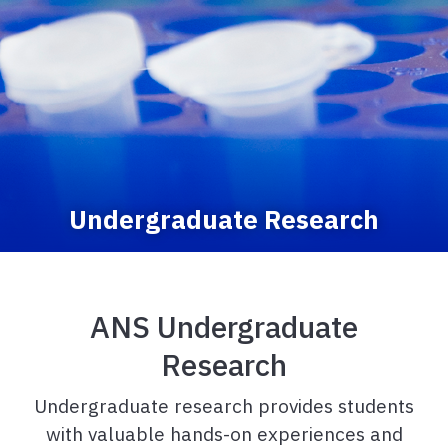
Undergraduate Research
ANS Undergraduate
Research
Undergraduate research provides students
with valuable hands-on experiences and