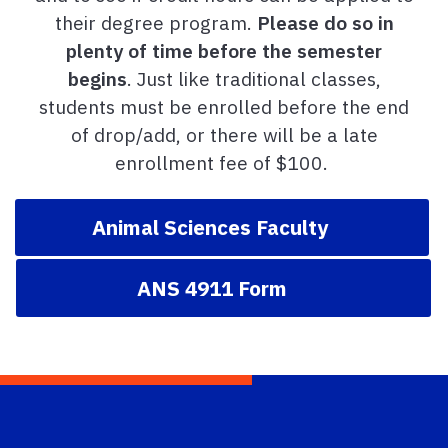
their degree program.
Please do so in
plenty of time before the semester
begins
. Just like traditional classes,
students must be enrolled before the end
of drop/add, or there will be a late
enrollment fee of $100.
Animal Sciences Faculty
ANS 4911 Form