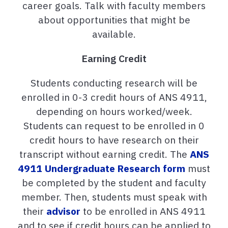
career goals. Talk with faculty members
about opportunities that might be
available.
Earning Credit
Students conducting research will be
enrolled in 0-3 credit hours of ANS 4911,
depending on hours worked/week.
Students can request to be enrolled in 0
credit hours to have research on their
transcript without earning credit. The
ANS
4911 Undergraduate Research form
must
be completed by the student and faculty
member. Then, students must speak with
their
advisor
to be enrolled in ANS 4911
and to see if credit hours can be applied to