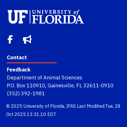
Contact
Feedback
Department of Animal Sciences
P.O. Box 110910, Gainesville, FL 32611-0910
(352) 392-1981
© 2025
University of Florida
,
IFAS
Last Modified:Tue, 28
Oct 2025 13:31:10 EDT