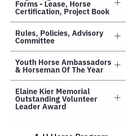
Forms - Lease, Horse
Certification, Project Book
Rules, Policies, Advisory
Committee
Youth Horse Ambassadors
& Horseman Of The Year
Elaine Kier Memorial
Outstanding Volunteer
Leader Award