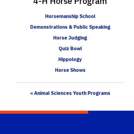
4-H Horse Program
Horsemanship School
Demonstrations & Public Speaking
Horse Judging
Quiz Bowl
Hippology
Horse Shows
« Animal Sciences Youth Programs