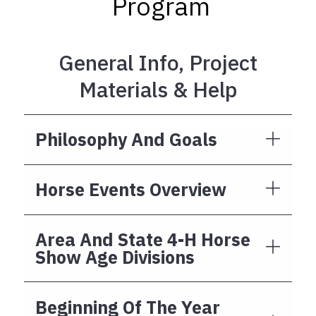
Program
General Info, Project
Materials & Help
Philosophy And Goals
Horse Events Overview
Area And State 4-H Horse
Show Age Divisions
Beginning Of The Year