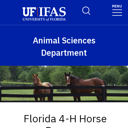
Skip to main content
MENU
Toggle Search Form
Animal Sciences
Department
Florida 4-H Horse