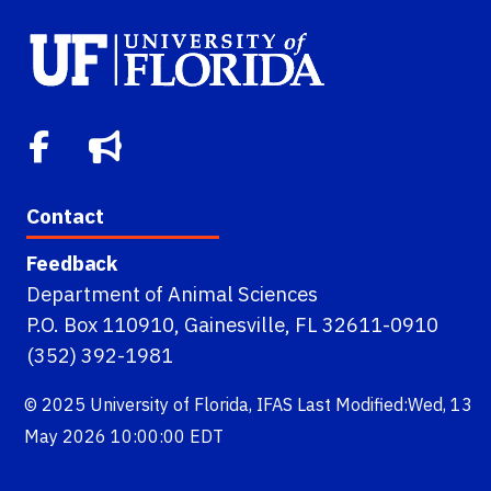
Contact
Feedback
Department of Animal Sciences
P.O. Box 110910, Gainesville, FL 32611-0910
(352) 392-1981
© 2025
University of Florida
,
IFAS
Last Modified:Wed, 13
May 2026 10:00:00 EDT