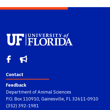
Contact
Feedback
Department of Animal Sciences
P.O. Box 110910, Gainesville, FL 32611-0910
(352) 392-1981