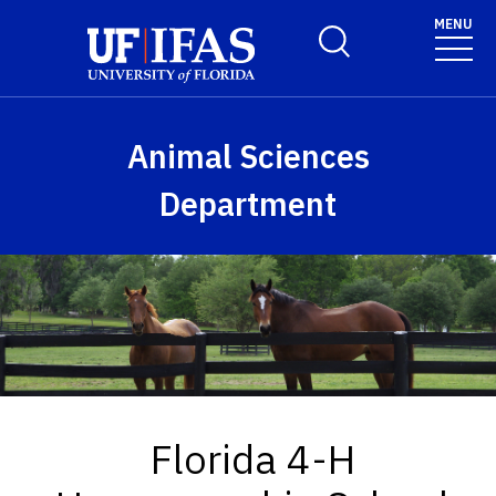
Skip to main content
MENU
Toggle Search Form
Animal Sciences
Department
Florida 4-H