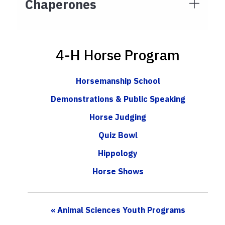
Chaperones
4-H Horse Program
Horsemanship School
Demonstrations & Public Speaking
Horse Judging
Quiz Bowl
Hippology
Horse Shows
« Animal Sciences Youth Programs