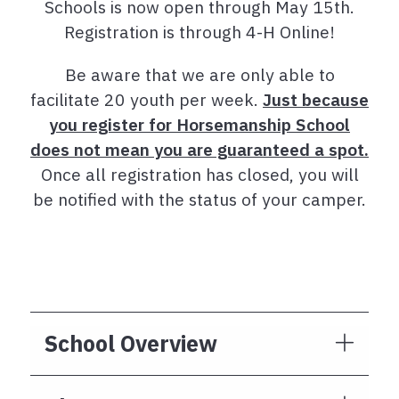
Schools is now open through May 15th.
Registration is through 4-H Online!
Be aware that we are only able to
facilitate 20 youth per week.
Just because
you register for Horsemanship School
does not mean you are guaranteed a spot.
Once all registration has closed, you will
be notified with the status of your camper.
School Overview