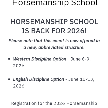
Horsemanship School
HORSEMANSHIP SCHOOL
IS BACK FOR 2026!
Please note that this event is now offered in
a new, abbreviated structure.
Western Discipline Option -
June 6-9,
2026
English Discipline Option -
June 10-13,
2026
Registration for the 2026 Horsemanship