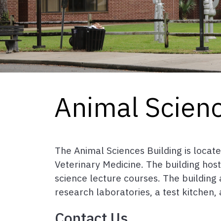
Animal Scienc
The Animal Sciences Building is locat
Veterinary Medicine. The building hos
science lecture courses. The building 
research laboratories, a test kitchen,
Contact Us