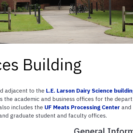
es Building
ed adjacent to the
L.E. Larson Dairy Science buildi
ts the academic and business offices for the depart
also includes the
UF Meats Processing Center
and 
 and graduate student and faculty offices.
General Infor