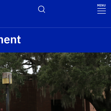
MENU
Toggle Search Form
ment