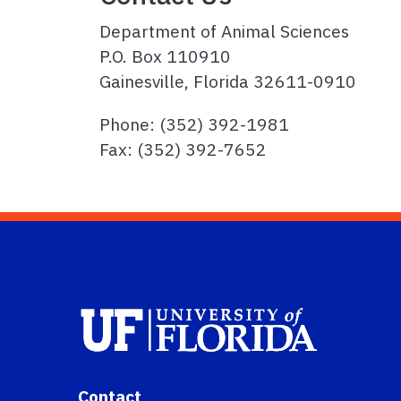
Department of Animal Sciences
P.O. Box 110910
Gainesville, Florida 32611-0910
Phone: (352) 392-1981
Fax: (352) 392-7652
Contact