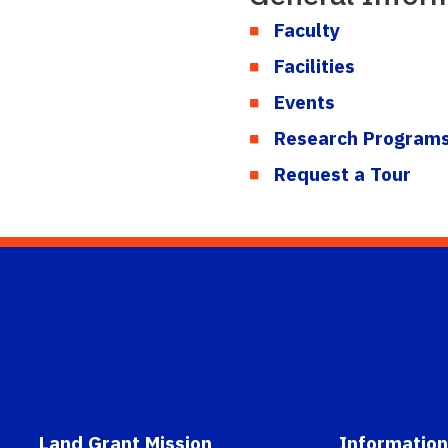
Faculty
Facilities
Events
Research Program
Request a Tour
Land Grant Mission
Information