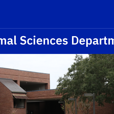
mal Sciences Depart