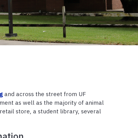
ng
and across the street from UF
ment as well as the majority of animal
retail store, a student library, several
mation